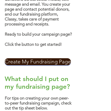
message and email. You create your
page and contact potential donors,
and our fundraising platform,
Classy, takes care of payment
processing and receipts.
Ready to build your campaign page?
Click the button to get started!
Create My Fundraising Page
What should I put on
my fundraising page?
For tips on creating your own peer-
to-peer fundraising campaign, check
out the tip sheet below.