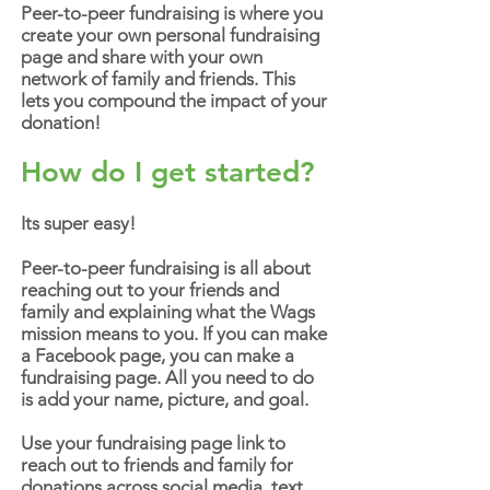
Peer-to-peer fundraising is where you
create your own personal fundraising
page and share with your own
network of family and friends. This
lets you compound the impact of your
donation!
How do I get started?
Its super easy!
Peer-to-peer fundraising is all about
reaching out to your friends and
family and explaining what the Wags
mission means to you. If you can make
a Facebook page, you can make a
fundraising page. All you need to do
is add your name, picture, and goal.
Use your fundraising page link to
reach out to friends and family for
donations across social media, text