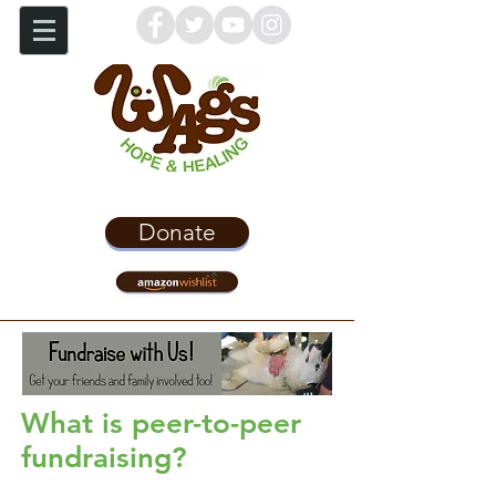
Donate
What is peer-to-peer
fundraising?