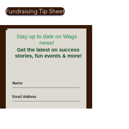
Fundraising Tip Sheet
Stay up to date on Wags
news!
Get the latest on success
stories, fun events & more!
Sign Me Up!