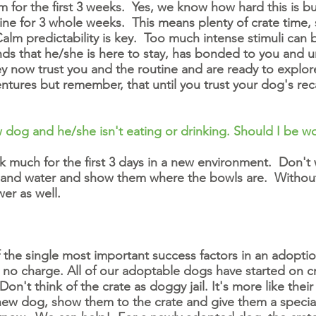
 for the first 3 weeks. Yes, we know how hard this is but
ine for 3 whole weeks. This means plenty of crate time, 
m predictability is key. Too much intense stimuli can be 
 that he/she is here to stay, has bonded to you and un
now trust you and the routine and are ready to explore 
ntures but remember, that until you trust your dog's recal
 dog and he/she isn't eating or drinking. Should I be w
k much for the first 3 days in a new environment. Don'
 and water and show them where the bowls are. Without fa
wer as well.
the single most important success factors in an adoption
t no charge. All of our adoptable dogs have started on c
on't think of the crate as doggy jail. It's more like th
ew dog, show them to the crate and give them a special 