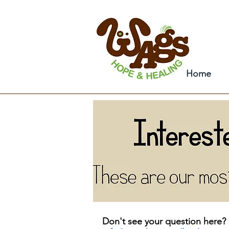
Home
Don't see your question here? 