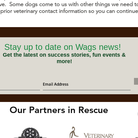
tive. Some dogs come to us with other things we need to 
 prior veterinary contact information so you can continue
Stay up to date on Wags news!
Get the latest on success stories, fun events &
more!
Our Partners in Rescue