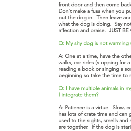
front door and then come back i
Don't make a fuss when you pu
put the dog in. Then leave an
what the dog is doing. Say not
affection and praise. JUST BE 
Q: My shy dog is not warming 
A: One at a time, have the oth
walks, car rides (stopping for
reading a book or singing a so
beginning so take the time to
Q: I have multiple animals in 
I integrate them?
A: Patience is a virtue. Slow, 
has lots of crate time and can g
used to the sights, smells and
are together. If the dog is star