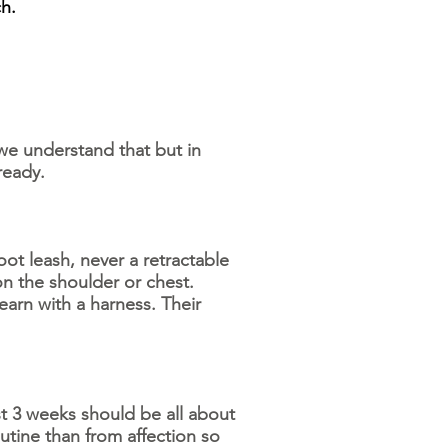
h.
we understand that but in
 ready.
t leash, never a retractable
 on the shoulder or chest.
earn with a harness. Their
st 3 weeks should be all about
tine than from affection so