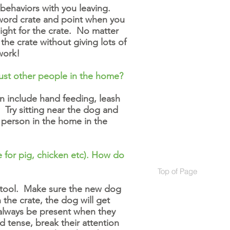
 behaviors with you leaving.
 word crate and point when you
ght for the crate. No matter
he crate without giving lots of
work!
ust other people in the home?
an include hand feeding, leash
 Try sitting near the dog and
 person in the home in the
e for pig, chicken etc). How do
Top of Page
Top of Page
nt tool. Make sure the new dog
 the crate, the dog will get
d always be present when they
nd tense, break their attention