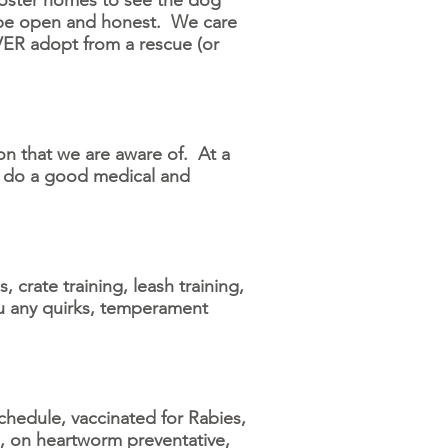
foster homes to see the dog
 be open and honest. We care
VER adopt from a rescue (or
ion that we are aware of. At a
an do a good medical and
crate training, leash training,
ou any quirks, temperament
hedule, vaccinated for Rabies,
e, on heartworm preventative,