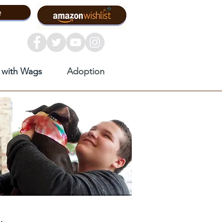
e
 with Wags
Adoption