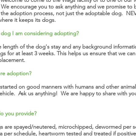
 welcome to come to the Wags facility or to one of our 
g. We encourage you to ask anything and we promise to
n the adoption process, not just the adoptable dog. NE
where it keeps its dogs.
 dog I am considering adopting?
the length of the dog's stay and any background informat
s for at least 3 weeks. This helps us ensure that we c
 placement.
ore adoption?
 started on good manners with humans and other animals, 
 vehicle. Ask us anything! We are happy to share with y
do you provide?
ogs are spayed/neutered, microchipped, dewormed per sc
 per schedule, heartworm tested and treated if positiv