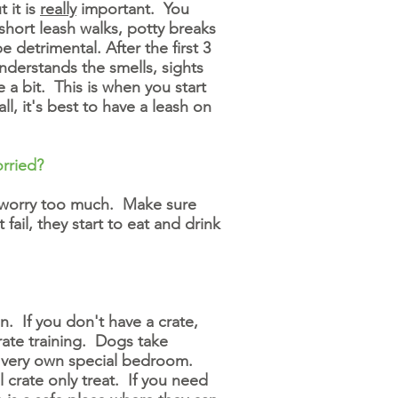
 it is
really
important. You
short leash walks, potty breaks
detrimental. After the first 3
derstands the smells, sights
a bit. This is when you start
l, it's best to have a leash on
orried?
t worry too much. Make sure
il, they start to eat and drink
. If you don't have a crate,
rate training. Dogs take
eir very own special bedroom.
crate only treat. If you need