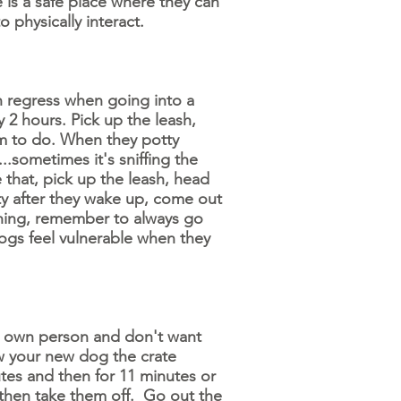
 is a safe place where they can
 physically interact.
n regress when going into a
2 hours. Pick up the leash,
m to do. When they potty
..sometimes it's sniffing the
 that, pick up the leash, head
ty after they wake up, come out
aining, remember to always go
ogs feel vulnerable when they
y own person and don't want
ow your new dog the crate
tes and then for 11 minutes or
hen take them off. Go out the