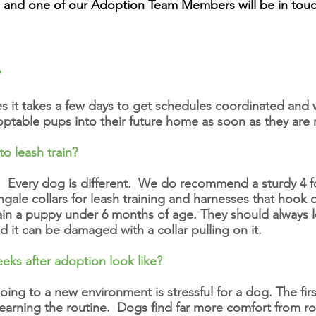
and one of our Adoption Team Members will be in touc
?
 it takes a few days to get schedules coordinated and 
ptable pups into their future home as soon as they are
to leash train?
Every dog is different. We do recommend a sturdy 4 foo
tingale collars for leash training and harnesses that hook
rain a puppy under 6 months of age. They should always l
nd it can be damaged with a collar pulling on it.
eks after adoption look like?
ng to a new environment is stressful for a dog. The fir
rning the routine. Dogs find far more comfort from rou