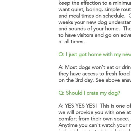
keep the affection to a minimum
want quiet, boring, simple rout
and meal times on schedule. Cal
weeks your new dog understands
and sounds of your home. They 
to have visitors and go on adve
at all times.
Q: I just got home with my new
A: Most dogs won't eat or drin
they have access to fresh food
on the 3rd day. See above ans
Q: Should I crate my dog?
A: YES YES YES! This is one of 
we will provide you with one a
comfort from their own space. D
Anytime you can't watch your n