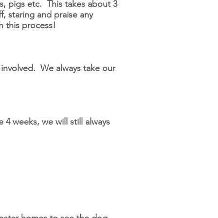
, pigs etc. This takes about 3
f, staring and praise any
gh this process!
involved. We always take our
 4 weeks, we will still always