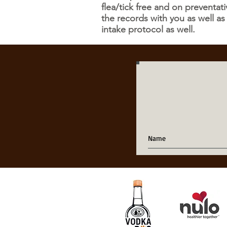
flea/tick free and on preventa
the records with you as well as
intake protocol as well.