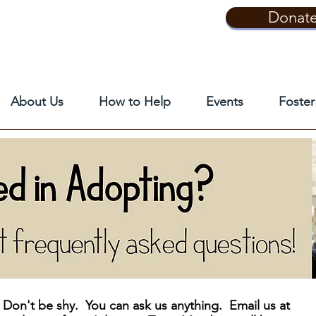
Donat
About Us
How to Help
Events
Foster
Don't be shy. You can ask us anything. Email us at