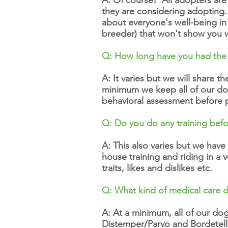
A: Of course! All adopters are
they are considering adoptin
about everyone's well-being i
breeder) that won't show you 
Q: How long have you had the
A: It varies but we will share 
minimum we keep all of our dog
behavioral assessment before
Q: Do you do any training bef
A: This also varies but we have
house training and riding in a
traits, likes and dislikes etc.
Q: What kind of medical care 
A: At a minimum, all of our d
Distemper/Parvo and Bordetella