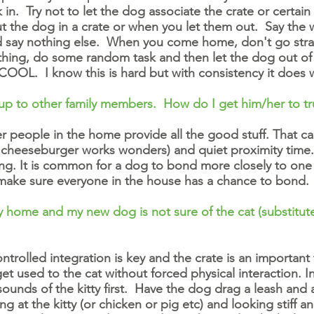
n. Try not to let the dog associate the crate or certain
t the dog in a crate or when you let them out. Say the
d say nothing else. When you come home, don't go strai
hing, do some random task and then let the dog out of t
COOL. I know this is hard but with consistency it does 
up to other family members. How do I get him/her to tr
er people in the home provide all the good stuff. That c
 a cheeseburger works wonders) and quiet proximity time.
ng. It is common for a dog to bond more closely to one
 make sure everyone in the house has a chance to bond.
my home and my new dog is not sure of the cat (substitut
controlled integration is key and the crate is an importa
et used to the cat without forced physical interaction. In
 sounds of the kitty first. Have the dog drag a leash an
ing at the kitty (or chicken or pig etc) and looking stiff a