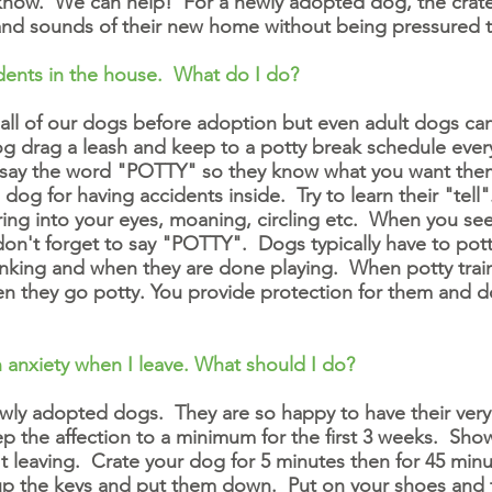
us know. We can help! For a newly adopted dog, the crate
 and sounds of their new home without being pressured to
dents
in the house. What do I do?
 all of our dogs before adoption but even adult dogs ca
drag a leash and keep to a potty break schedule every 
 say the word "POTTY" so they know what you want the
og for having accidents inside. Try to learn their "tell".
ring into your eyes, moaning, circling etc. When you see
don't forget to say "POTTY". Dogs typically have to pot
 drinking and when they are done playing. When potty tr
n they go potty. You provide protection for them and d
 anxiety when I leave. What should I do?
ewly adopted dogs. They are so happy to have their ver
p the affection to a minimum for the first 3 weeks. Sh
t leaving. Crate your dog for 5 minutes then for 45 minu
p the keys and put them down. Put on your shoes and t