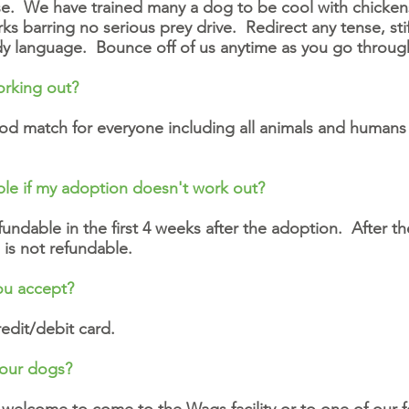
e. We have trained many a dog to be cool with chickens
ks barring no serious prey drive. Redirect any tense, stif
ody language. Bounce off of us anytime as you go throu
orking out?
 match for everyone including all animals and humans 
ble if my adoption doesn't work out?
ndable in the first 4 weeks after the adoption. After the
 is not refundable.
ou accept?
edit/debit card.
your dogs?