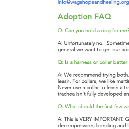
info@wagshopeandhealing.org
Adoption FAQ
Q: Can you hold a dog for me
A: Unfortunately no. Sometimes
general we want to get our ado
Q: Is a harness or collar better 
A: We recommend trying both. 
leash. For collars, we like mar
Never use a collar to leash a t
trachea isn't fully developed a
Q: What should the first few we
A: This is VERY IMPORTANT. Goi
decompression, bonding and lea