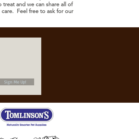
treat and we can share all of
 care. Feel free to ask for our
Sign Me Up!