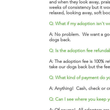
and when they look away, prais
weeks of consistency but it wor
relaxed, looking away, soft b
Q: What if my adoption isn't w
A: No problem. We want a good
dogs back.
Q: Is the adoption fee refunda
A: The adoption fee is 100% refu
take our dogs back but the fee
Q: What kind of payment do y
A: Anything! Cash, check or cr
Q: Can I see where you keep 