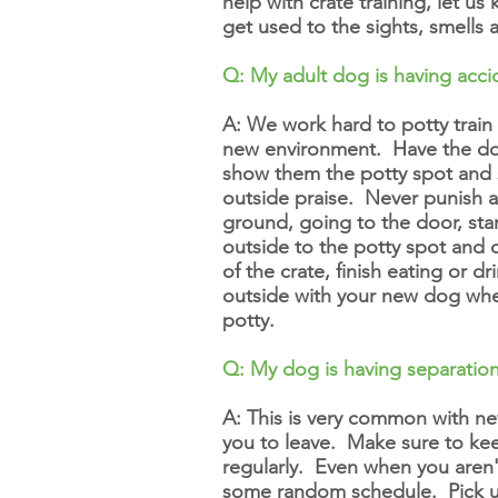
help with crate training, let 
get used to the sights, smells
Q: My adult dog is having
acci
A: We work hard to potty train
new environment. Have the dog 
show them the potty spot and
outside praise. Never punish a d
ground, going to the door, sta
outside to the potty spot and 
of the crate, finish eating or
outside with your new dog whe
potty.
Q: My dog is having separation
A: This is very common with n
you to leave. Make sure to kee
regularly. Even when you aren'
some random schedule. Pick u