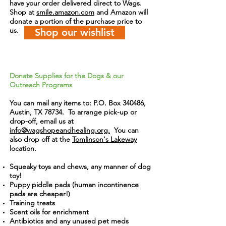
have your order delivered direct to Wags.
Shop at
smile.amazon.com
and Amazon will
donate a portion of the purchase price to
us.
Shop our wishlist
Donate Supplies for the Dogs & our
Outreach Programs
You can mail any items to: P.O. Box 340486,
Austin, TX 78734. To arrange pick-up or
drop-off,
email us
at
info@wagshopeandhealing.org.
You can
also drop off at the
Tomlinson's Lakeway
location.
Squeaky toys and chews, any manner of dog
toy!
Puppy piddle pads (human incontinence
pads are cheaper!)
Training treats
Scent oils for enrichment
Antibiotics and any unused pet meds