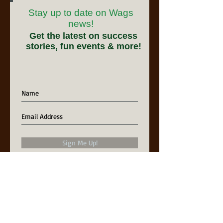
Stay up to date on Wags
news!
Get the latest on success
stories, fun events & more!
Sign Me Up!
Our Partners in Rescue