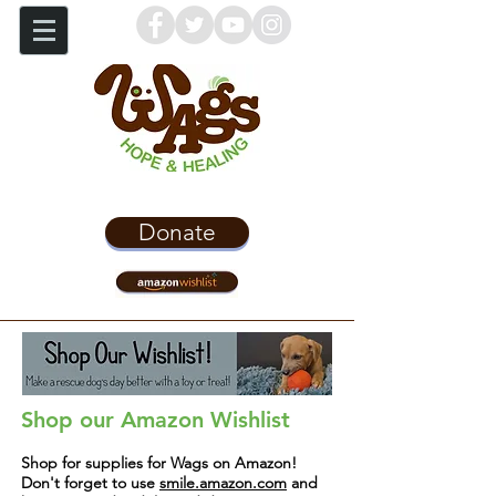
Donate
Shop our Amazon Wishlist
Shop for supplies for Wags on Amazon!
Don't forget to use
smile.amazon.com
and