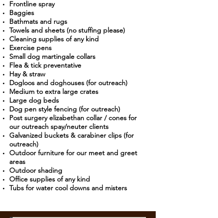
Frontline spray
Baggies
Bathmats and rugs
Towels and sheets (no stuffing please)
Cleaning supplies of any kind
Exercise pens
Small dog martingale collars
Flea & tick preventative
Hay & straw
Dogloos and doghouses (for outreach)
Medium to extra large crates
Large dog beds
Dog pen style fencing (for outreach)
Post surgery elizabethan collar / cones for
our outreach spay/neuter clients
Galvanized buckets & carabiner clips (for
outreach)
Outdoor furniture for our meet and greet
areas
Outdoor shading
Office supplies of any kind
Tubs for water cool downs and misters