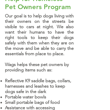
Pet Owners Program
Our goal is to help dogs living with
their owners on the streets be
visible to cars at night. We also
want their humans to have the
right tools to keep their dogs
safely with them when they are on
the move and be able to carry the
essentials from place to place.
Wags helps these pet owners by
providing items such as:
Reflective K9 saddle bags, collars,
harnesses and leashes to keep
dogs safe in the dark
Portable water bowls
Small portable bags of food
Assistance with accessing