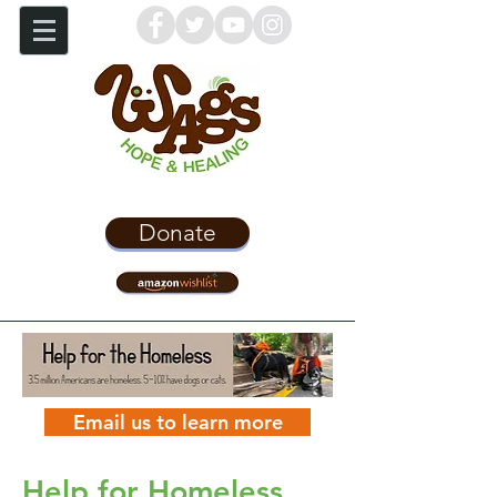
Donate
Email us to learn more
Help for Homeless