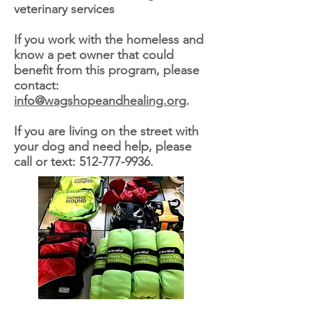
veterinary services
If you work with the homeless and
know a pet owner that could
benefit from this program, please
contact:
info@wagshopeandhealing.org
.
If you are living on the street with
your dog and need help, please
call or text:
512-777-9936
.